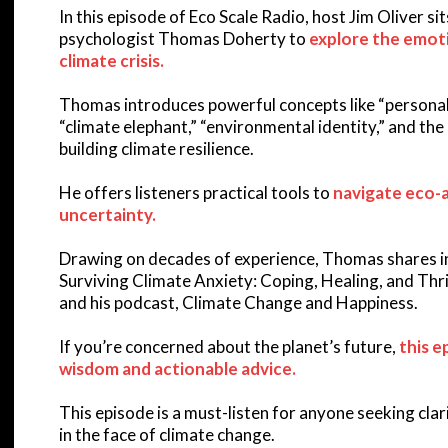
In this episode of Eco Scale Radio, host Jim Oliver s
psychologist Thomas Doherty to
explore the emoti
climate crisis.
Thomas introduces powerful concepts like “personal s
“climate elephant,” “environmental identity,” and the c
building climate resilience.
He offers listeners practical tools to
navigate eco-a
uncertainty.
Drawing on decades of experience, Thomas shares in
Surviving Climate Anxiety: Coping, Healing, and Thr
and his podcast, Climate Change and Happiness.
If you’re concerned about the planet’s future,
this e
wisdom and actionable advice.
This episode is a must-listen for anyone seeking clari
in the face of climate change.