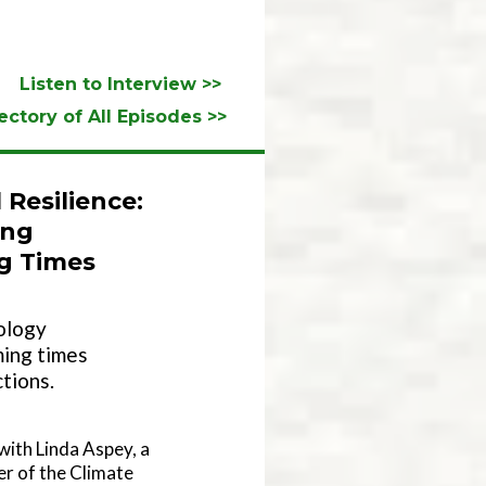
Listen to Interview >>
ectory of All Episodes >>
Resilience:
ing
ng Times
ology
ming times
tions.
 with Linda Aspey, a
r of the Climate