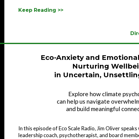
Keep Reading >>
Dir
Eco-Anxiety and Emotional 
Nurturing Wellbe
in Uncertain, Unsettli
Explore how climate psych
can help us navigate overwhel
and build meaningful connec
In this episode of Eco Scale Radio, Jim Oliver speaks
leadership coach, psychotherapist, and board membe