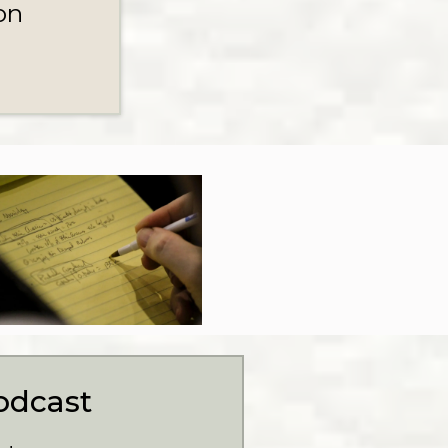
on
odcast