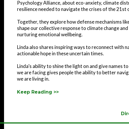
Psychology Alliance, about eco-anxiety, climate dist
resilience needed to navigate the crises of the 21st 
Together, they explore how defense mechanisms like
shape our collective response to climate change and 
nurturing emotional wellbeing.
Linda also shares inspiring ways to reconnect with 
actionable hope in these uncertain times.
Linda’s ability to shine the light on and give names 
we are facing gives people the ability to better nav
we are living in.
Keep Reading >>
Dir