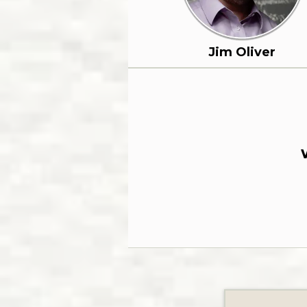
Jim Oliver