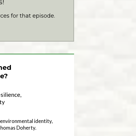
s!
es for that episode.
med
e?
silience,
ty
environmental identity,
 Thomas Doherty.