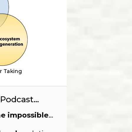
r Taking
Podcast...
he impossible
...