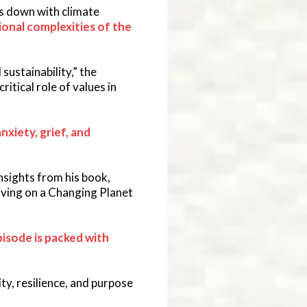
its down with climate
onal complexities of the
ustainability,” the
ritical role of values in
nxiety, grief, and
sights from his book,
iving on a Changing Planet
pisode is packed with
ty, resilience, and purpose