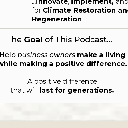
...
innovate
,
implement,
an
for
Climate Restoration a
Regeneration
.
The
Goal
of This Podcast...
Help
business owners
make a living
while making a positive difference.
A positive difference
that will
last for generations.