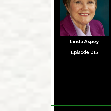
Linda Aspey
Episode 013