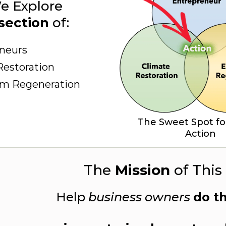
e Explore
section
of:
neurs
Restoration
em Regeneration
The Sweet Spot fo
Action
The
Mission
of This 
Help
business owners
do t