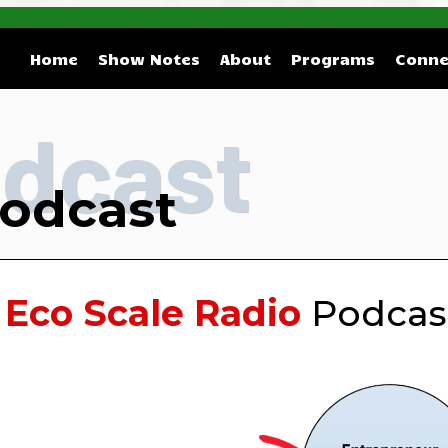
Home
Show Notes
About
Programs
Conne
dcast
odcast
e
Eco Scale Radio
Podcast