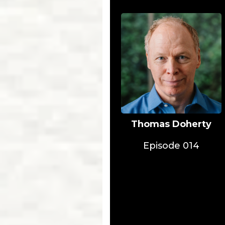
Thomas Doherty
Episode 014