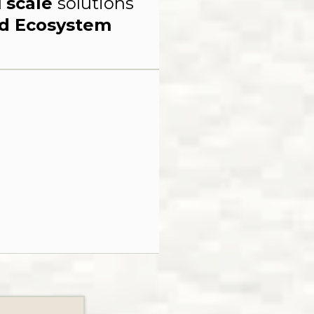
d
scale
solutions
nd Ecosystem