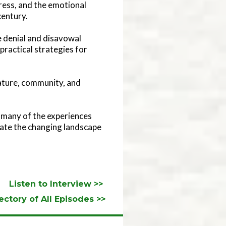
ress, and the emotional
century.
 denial and disavowal
practical strategies for
nature, community, and
to many of the experiences
igate the changing landscape
Listen to Interview >>
ectory of All Episodes >>