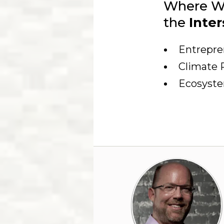
Where W
the
Inter
Entrepre
Climate 
Ecosyst