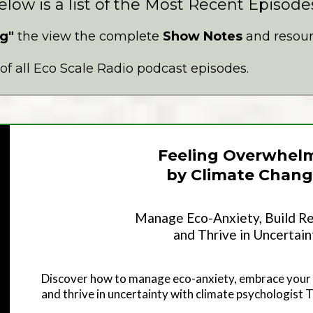
elow is a list of the Most Recent Episode
g"
the view the complete
Show Notes
and resourc
t of all Eco Scale Radio podcast episodes.
Feeling Overwhel
by Climate Chang
Manage Eco-Anxiety, Build Re
and Thrive in Uncertain
Discover how to manage eco-anxiety, embrace your 
and thrive in uncertainty with climate psychologist