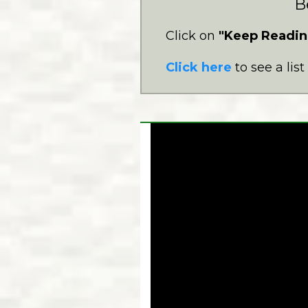
B
Click on
"Keep Readin
Click here
to see a lis