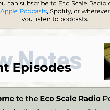
ou can subscribe to Eco Scale Radio 
Apple Podcasts
, Spotify, or wherever
you listen to podcasts.
w Notes
t Episodes
ome
to the
Eco Scale Radio
P