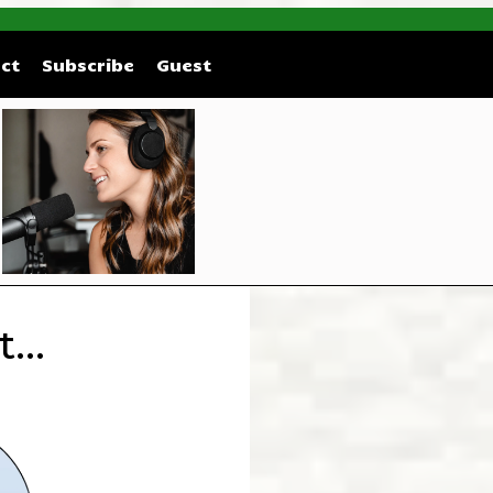
ct
Subscribe
Guest
...